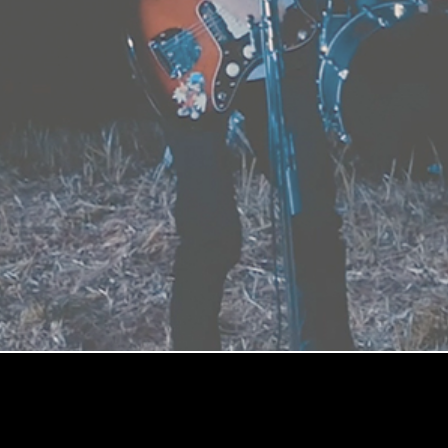
CURIOSITY / 越境