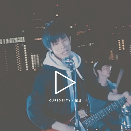
CURIOSITY / 越境