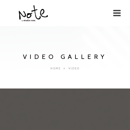
VIDEO GALLERY
HOME
VIDEO